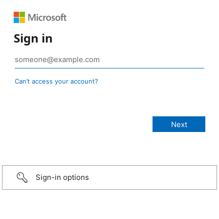
Sign in
Can’t access your account?
Sign-in options