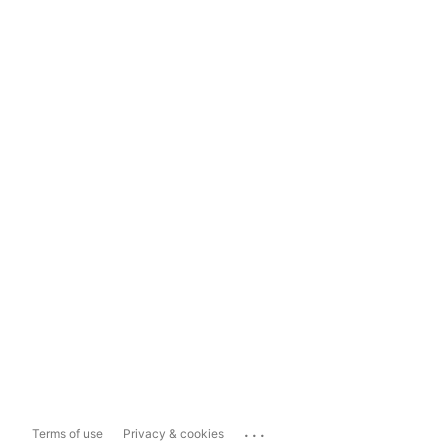
...
Terms of use
Privacy & cookies